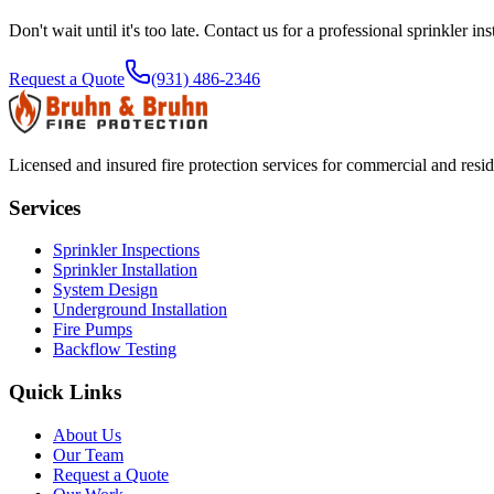
Don't wait until it's too late. Contact us for a professional
sprinkler ins
Request a Quote
(931) 486-2346
Licensed and insured fire protection services for commercial and resi
Services
Sprinkler Inspections
Sprinkler Installation
System Design
Underground Installation
Fire Pumps
Backflow Testing
Quick Links
About Us
Our Team
Request a Quote