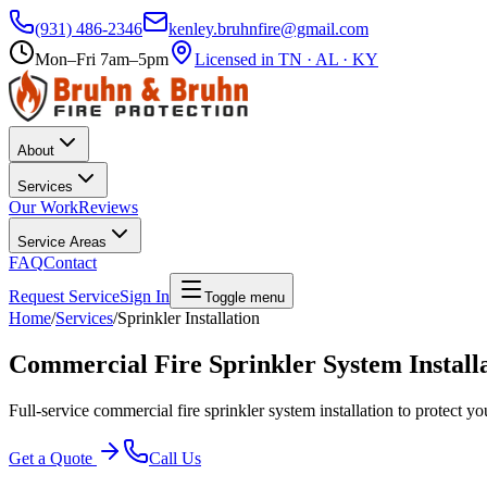
(931) 486-2346
kenley.bruhnfire@gmail.com
Mon–Fri 7am–5pm
Licensed in TN · AL · KY
About
Services
Our Work
Reviews
Service Areas
FAQ
Contact
Request Service
Sign In
Toggle menu
Home
/
Services
/
Sprinkler Installation
Commercial Fire Sprinkler System Install
Full-service commercial fire sprinkler system installation to protect yo
Get a Quote
Call Us