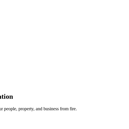
ation
ur people, property, and business from fire.