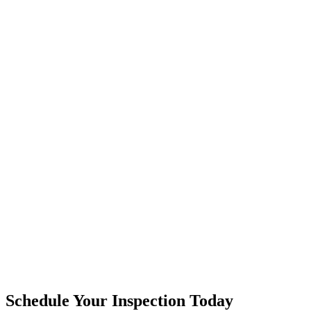
Schedule Your Inspection Today