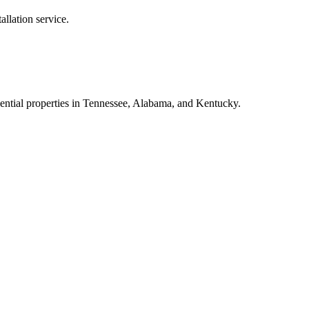
tallation
service.
dential properties in Tennessee, Alabama, and Kentucky.