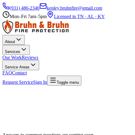
(931) 486-2346
kenley.bruhnfire@gmail.com
Mon–Fri 7am–5pm
Licensed in TN · AL · KY
About
Services
Our Work
Reviews
Service Areas
FAQ
Contact
Request Service
Sign In
Toggle menu
Answers to common questions are coming soon.