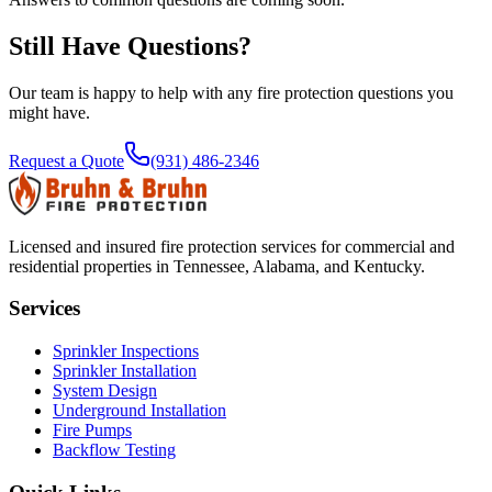
Still Have Questions?
Our team is happy to help with any fire protection questions you
might have.
Request a Quote
(931) 486-2346
Licensed and insured fire protection services for commercial and
residential properties in Tennessee, Alabama, and Kentucky.
Services
Sprinkler Inspections
Sprinkler Installation
System Design
Underground Installation
Fire Pumps
Backflow Testing